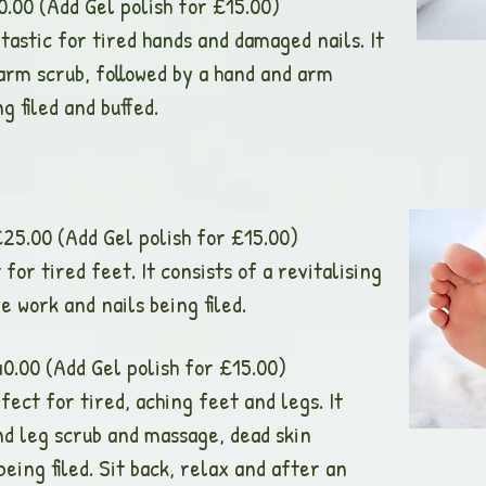
dd Gel polish for £15.00)
astic for tired hands and damaged nails. It
 arm scrub, followed by a hand and arm
g filed and buffed.
Add Gel polish for £15.00)
for tired feet. It consists of a revitalising
e work and nails being filed.
dd Gel polish for £15.00)
ect for tired, aching feet and legs. It
and leg scrub and massage, dead skin
eing filed. Sit back, relax and after an