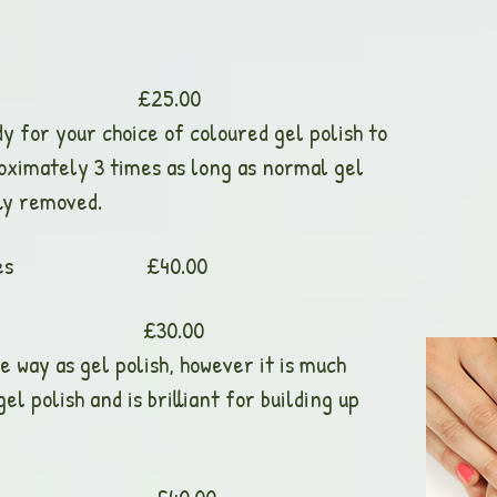
 Nails £25.00
dy for your choice of coloured gel polish to
roximately 3 times as long as normal gel
lly removed.
rs and Toes £40.00
rlay £30.00
e way as gel polish, however it is much
l polish and is brilliant for building up