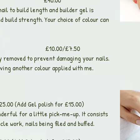
xtensions £40.00
ail to build length and builder gel is
d build strength. Your choice of colour can
val £10.00/£7.50
ly removed to prevent damaging your nails.
ving another colour applied with me.
Add Gel polish for £15.00)
erful for a little pick-me-up. It consists
cle work, nails being filed and buffed.