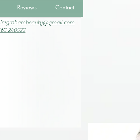
Reviews
Contact