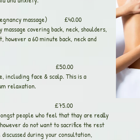
ia and anxiety.
g pregnancy massage) £40.00
ody massage covering back, neck, shoulders,
st, however a 60 minute back, neck and
ssage £50.00
e, including face & scalp. This is a
um relaxation.
age £75.00
ongst people who feel that thay are really
however do not want to sacrifice the rest
e discussed during your consultation,