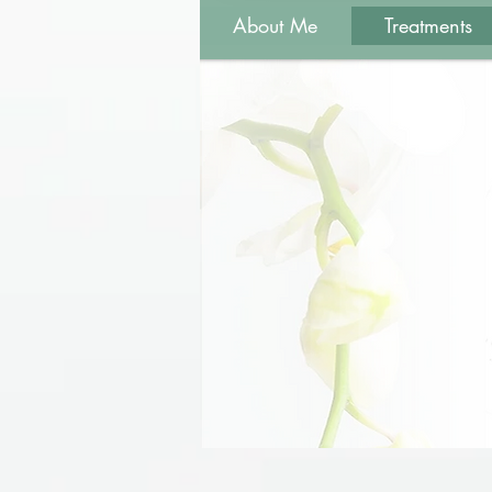
About Me
Treatments