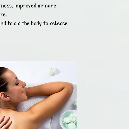
ertness, improved immune
re.
nd to aid the body to release