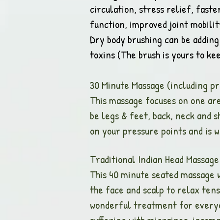
circulation, stress relief, fast
function, improved joint mobili
Dry body brushing can be adding 
toxins (The brush is yours to k
30 Minute Massage (includin
This massage focuses on one are
be legs & feet, back, neck and s
on your pressure points and is 
Traditional Indian 
This 40 minute seated massage 
the face and scalp to relax ten
wonderful treatment for everyone