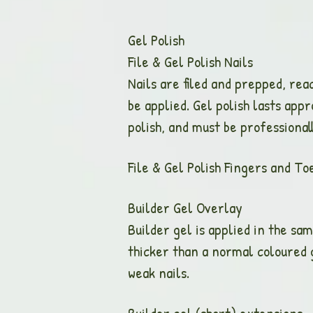
Gel Polish
File & Gel Polish
Nails are filed and prepped, rea
be applied. Gel polish lasts app
polish, and must be professiona
File & Gel Polish Finge
Builder Gel Ove
Builder gel is applied in the sam
thicker than a normal coloured ge
weak nails.