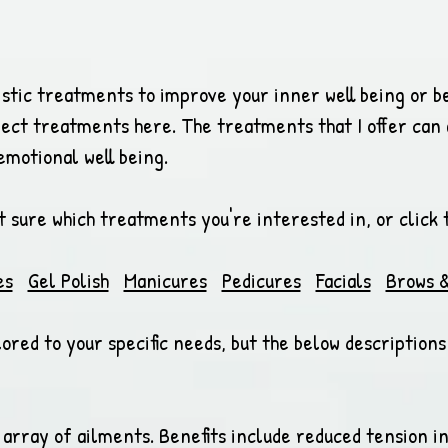
istic treatments to improve your inner well being or b
fect treatments here. The treatments that I offer can a
emotional well being.
ot sure which treatments you're interested in, or click 
es
Gel Polish
Manicures
Pedicures
Facials
Brows &
ored to your specific needs, but the below description
 array of ailments. Benefits include reduced tension i