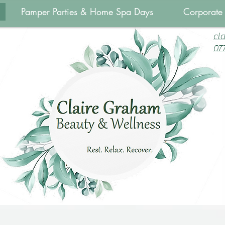
Pamper Parties & Home Spa Days
Corporate