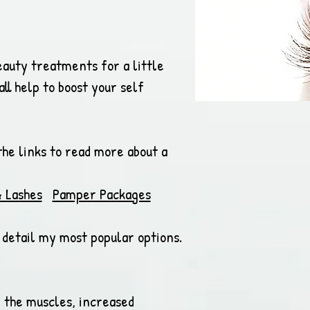
eauty treatments for a little
ll help to boost your self
the links to read more about a
 Lashes
Pamper Packages
s detail my most popular options.
n the muscles, increased