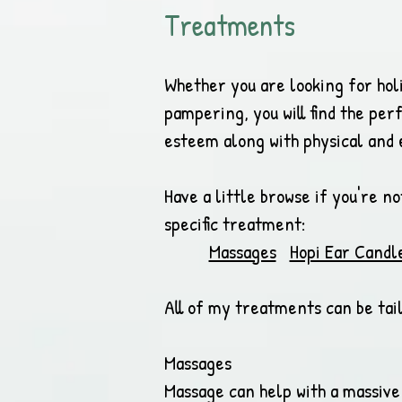
Treatments
Whether you are looking for hol
pampering, you will find the per
esteem along with physical and 
Have a little browse if you're n
specific treatment:
Massages
Hopi Ear Candl
All of my treatments can be tail
Massages
Massage can help with a massive