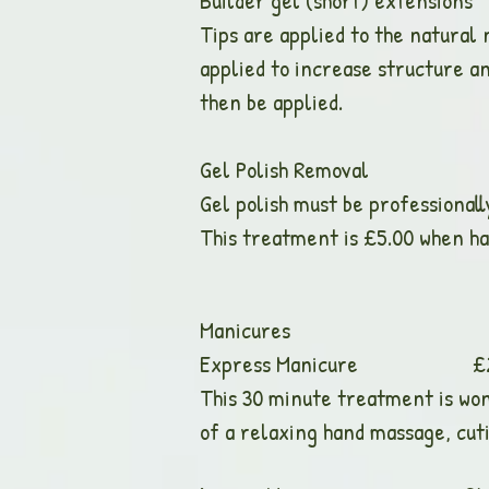
Builder gel (short) e
Tips are applied to the natural n
applied to increase structure an
then be applied.
Gel Polish Remo
Gel polish must be professional
This treatment is £5.00 when ha
Manicures
Express Manicure £25.00 (
This 30 minute treatment is wond
of a relaxing hand massage, cuti