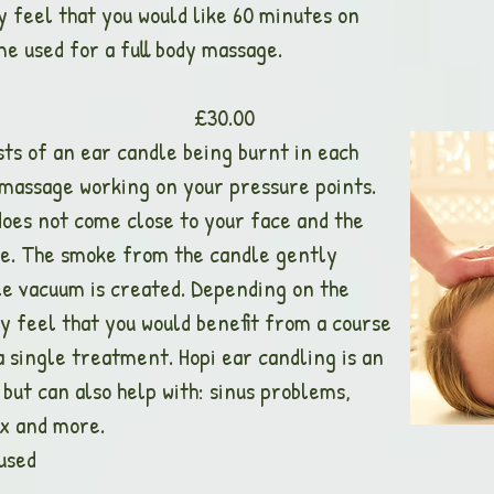
 feel that you would like 60 minutes on
e used for a full body massage.
dling £30.00
ts of an ear candle being burnt in each
l massage working on your pressure points.
oes not come close to your face and the
ve. The smoke from the candle gently
le vacuum is created. Depending on the
y feel that you would benefit from a course
a single treatment. Hopi ear candling is an
ut can also help with: sinus problems,
ax and more.
used