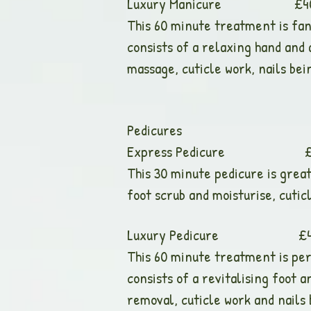
Luxury Manicure £40.00 (A
This 60 minute treatment is fant
consists of a relaxing hand and
massage, cuticle work, nails bein
Pedicures
Express Pedicure £25.00 (
This 30 minute pedicure is great 
foot scrub and moisturise, cuticl
Luxury Pedicure £40.00 (A
This 60 minute treatment is perf
consists of a revitalising foot 
removal, cuticle work and nails b