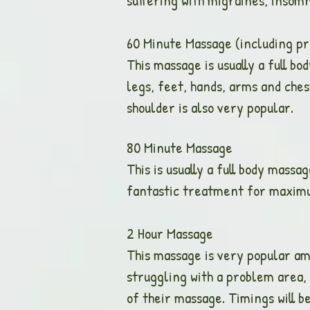
suffering with migraines, insomn
60 Minute Massage (includin
This massage is usually a full b
legs, feet, hands, arms and che
shoulder is also very popular.
80 Minute Ma
This is usually a full body massag
fantastic treatment for maxim
2 Hour Mass
This massage is very popular am
struggling with a problem area, 
of their massage. Timings will b