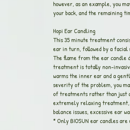
however, as an example, you may
your back, and the remaining tim
Hopi Ear Can
This 35 minute treatment consis
ear in turn, followed by a facia
The flame from the ear candle d
treatment is totally non-invasi
warms the inner ear and a gent
severity of the problem, you ma
of treatments rather than just 
extremely relaxing treatment, b
balance issues, excessive ear w
* Only BIOSUN ear candles are 