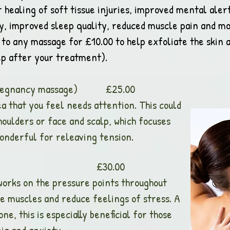
er healing of soft tissue injuries, improved mental al
ty, improved sleep quality, reduced muscle pain and mo
to any massage for £10.00 to help exfoliate the skin a
eep after your treatment).
g pregnancy massage) £25.00
a that you feel needs attention. This could
houlders or face and scalp, which focuses
wonderful for releaving tension.
Head Massage £30.00
works on the pressure points throughout
se muscles and reduce feelings of stress. A
, this is especially beneficial for those