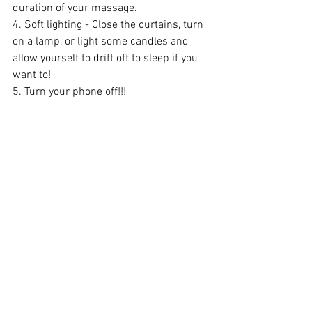
duration of your massage.
4. Soft lighting - Close the curtains, turn 
on a lamp, or light some candles and 
allow yourself to drift off to sleep if you 
want to!
5. Turn your phone off!!! 