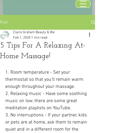
Post
Claire Graham Beauty & We
Feb 1, 2020
1 min read
5 Tips For A Relaxing At-
Home Massage!
1. Room temperature - Set your 
thermostat so that you'll remain warm 
enough throughout your massage.
2. Relaxing music - Have some soothing 
music on low, there are some great 
meditation playlists on YouTube.
3. No interruptions - If your partner, kids 
or pets are at home, ask them to remain 
quiet and in a different room for the 