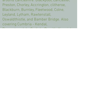
around Lancashire: Blackpool, Lancaster,
Preston, Chorley, Accrington, clitheroe,
Blackburn, Burnley, Fleetwood, Colne,
Leyland, Lytham, Rawtenstall,
Oswaldthistle, and Bamber Bridge. Also
covering Cumbria - Kendal,
Ravenstonedale, Carlisle, Penrith, Keswick,
Lake District, Windermere, Bowness,
Barrow, Appleby, Ulverston, Grasmere,
Grange, Coniston, Cartmel, Arnside, Dalton,
Shap. Also covering Manchester -Oldham,
Rochdale, Bury, Bolton, Wigan, Swinton,
Stockport. Also covering Yorkshire,
Capernwray. Silverdale, Lancashire,
Cumbria, Yorkshire. I offer a wide range of
treatments such as Massage, Hopi Ear
Candling, Gel Polish, Eye Treatments,
Facials, Manicures and Pedicures. I offer
individual treatments, such as swedish
massage, insian head massage,
aromatherapy massage, deep tissue
massage, back, neck and shoulders, full
body massage, pressure point