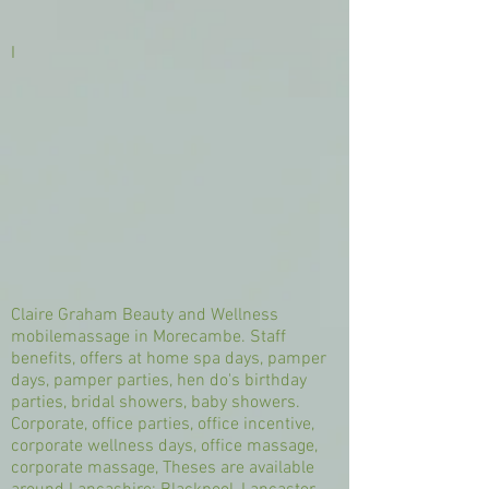
I
Claire Graham Beauty and Wellness
mobilemassage in Morecambe. Staff
benefits, offers at home spa days, pamper
days, pamper parties, hen do's birthday
parties, bridal showers, baby showers.
Corporate, office parties, office incentive,
corporate wellness days, office massage,
corporate massage, Theses are available