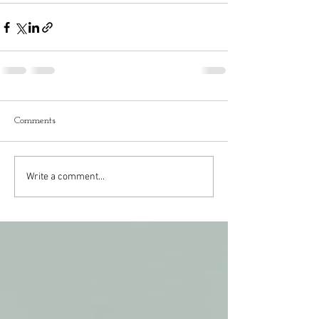
Comments
Write a comment...