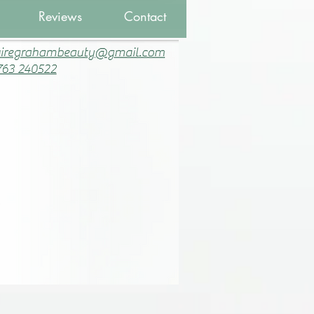
Reviews
Contact