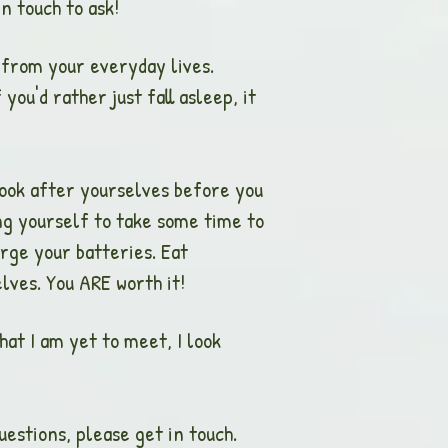
n touch to ask!
t from your everyday lives.
ou'd rather just fall asleep, it
 look after yourselves before you
ing yourself to take some time to
rge your batteries. Eat
lves. You ARE worth it!
hat I am yet to meet, I look
estions, please get in touch.