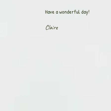
Have a wonderful day!
Claire