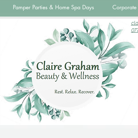
Pamper Parties & Home Spa Days
Corporate