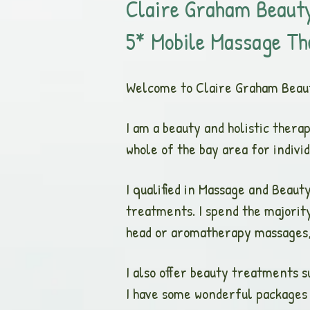
Claire G
raham Beauty
5* Mobile Massage Th
Welcome to Claire Graham Beau
I am a beauty and holistic thera
whole of the bay area for indiv
I qualified in Massage and Beau
treatments. I spend the majorit
head or aromatherapy massages, 
I also offer beauty treatments s
I have some wonderful packages