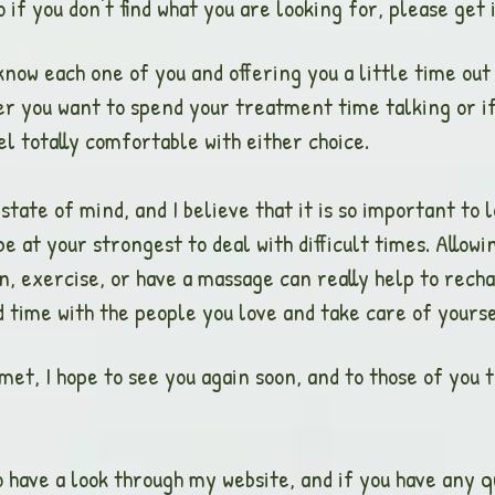
if you don't find what you are looking for, please get i
 know each one of you and offering you a little time ou
r you want to spend your treatment time talking or if y
l totally comfortable with either choice.
 state of mind, and I believe that it is so important to
e at your strongest to deal with difficult times. Allow
, exercise, or have a massage can really help to recha
d time with the people you love and take care of yourse
 met, I hope to see you again soon, and to those of you t
 have a look through my website, and if you have any qu