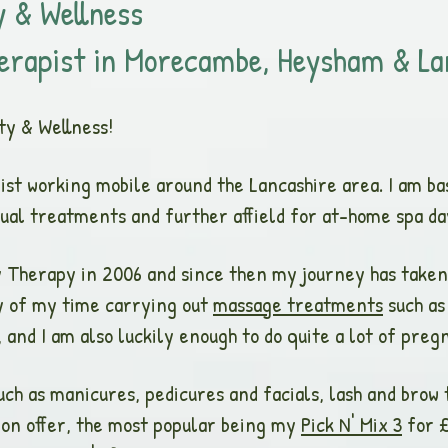
 & Wellness
erapist in Morecambe, Heysham & La
ty & W
ellness!
pist working mobile around the Lancashire area. I am b
idual treatments and further affield for at-home spa d
ty Therapy in 2006 and since then my journey has taken
y of my time carrying out
massage treatments
such as
and I am also luckily enough to do quite a lot of preg
uch as manicures, pedicures and facials, lash and brow 
 on offer, the most popular being my
Pick N' Mix 3
for £