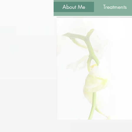
About Me
Treatments