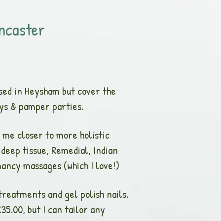
ncaster
ased in Heysham but cover the
ays & pamper parties.
 me closer to more holistic
 deep tissue, Remedial, Indian
nancy massages (which I love!)
treatments and gel polish nails.
35.00, but I can tailor any