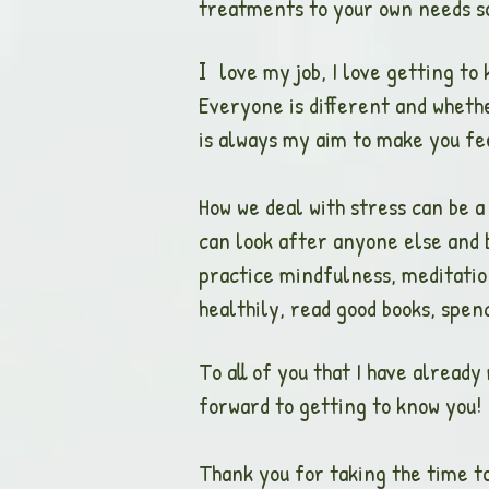
treatments to your own needs so 
love my job, I love getting to
I
Everyone is different and whethe
is always my aim to make you fee
How we deal with stress can be a
can look after anyone else and b
practice mindfulness, meditation
healthily, read good books, spen
To all of you that I have already
forward to getting to know you!
Thank you for taking the time to